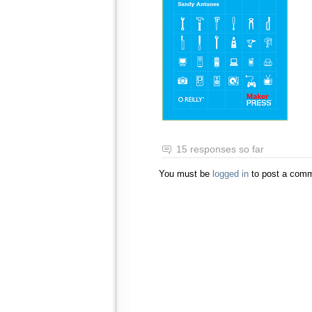
15 responses so far
You must be
logged in
to post a comm