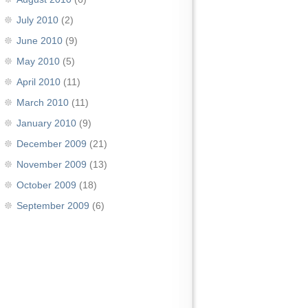
July 2010
(2)
June 2010
(9)
May 2010
(5)
April 2010
(11)
March 2010
(11)
January 2010
(9)
December 2009
(21)
November 2009
(13)
October 2009
(18)
September 2009
(6)