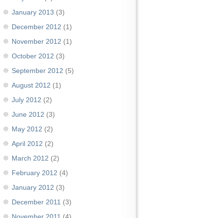
January 2013
(3)
December 2012
(1)
November 2012
(1)
October 2012
(3)
September 2012
(5)
August 2012
(1)
July 2012
(2)
June 2012
(3)
May 2012
(2)
April 2012
(2)
March 2012
(2)
February 2012
(4)
January 2012
(3)
December 2011
(3)
November 2011
(4)