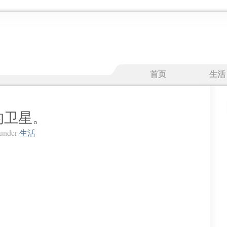
首页
生活
的卫星。
under
生活