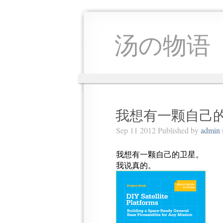
汤の物语
我想有一颗自己
Sep 11 2012 Published by
admin
我想有一颗自己的卫星。
我说真的。