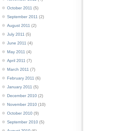
October 2011
(5)
September 2011
(2)
August 2011
(2)
July 2011
(5)
June 2011
(4)
May 2011
(4)
April 2011
(7)
March 2011
(7)
February 2011
(6)
January 2011
(5)
December 2010
(2)
November 2010
(10)
October 2010
(9)
September 2010
(5)
August 2010
(6)