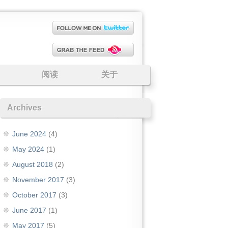
阅读
关于
Archives
June 2024
(4)
May 2024
(1)
August 2018
(2)
November 2017
(3)
October 2017
(3)
June 2017
(1)
May 2017
(5)