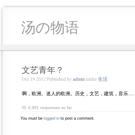
汤の物语
文艺青年？
Oct 19 2012 Published by
admin
under
生活
啊，欧洲。迷人的欧洲。历史，文艺，建筑，音乐…
4,991 responses so far
You must be
logged in
to post a comment.