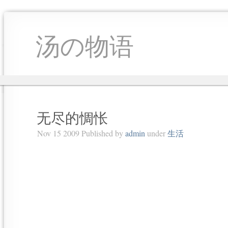
汤の物语
无尽的惆怅
Nov 15 2009 Published by
admin
under
生活