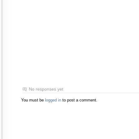
No responses yet
You must be
logged in
to post a comment.