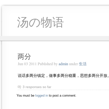
汤の物语
两分
Jun 03 2011 Published by
admin
under
生活
说话多两分镇定，做事多两分稳重，思想多两分开放
3 responses so far
You must be
logged in
to post a comment.