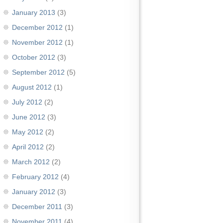
January 2013
(3)
December 2012
(1)
November 2012
(1)
October 2012
(3)
September 2012
(5)
August 2012
(1)
July 2012
(2)
June 2012
(3)
May 2012
(2)
April 2012
(2)
March 2012
(2)
February 2012
(4)
January 2012
(3)
December 2011
(3)
November 2011
(4)