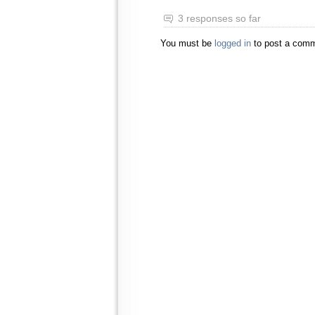
3 responses so far
You must be
logged in
to post a comm