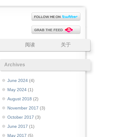
阅读
关于
Archives
June 2024
(4)
May 2024
(1)
August 2018
(2)
November 2017
(3)
October 2017
(3)
June 2017
(1)
May 2017
(5)