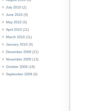
July 2010
(2)
June 2010
(9)
May 2010
(5)
April 2010
(11)
March 2010
(11)
January 2010
(9)
December 2009
(21)
November 2009
(13)
October 2009
(18)
September 2009
(6)