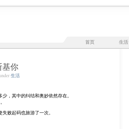
首页
生活
兔斯基你
under
生活
。
多少，其中的纠结和奥妙依然存在。
了。
使失败起码也旅游了一次。