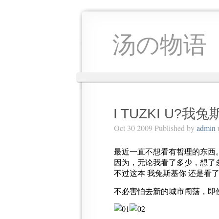
汤の物语
I TUZKI U?我
Oct 30 2009 Published by
admin
最近一直不想看有哲理的东西
因为，无论我看了多少，想了
不过这本 我兔斯基你 还是看
不必害怕去新的城市闯荡，即