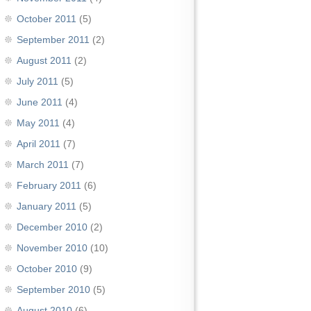
October 2011
(5)
September 2011
(2)
August 2011
(2)
July 2011
(5)
June 2011
(4)
May 2011
(4)
April 2011
(7)
March 2011
(7)
February 2011
(6)
January 2011
(5)
December 2010
(2)
November 2010
(10)
October 2010
(9)
September 2010
(5)
August 2010
(6)