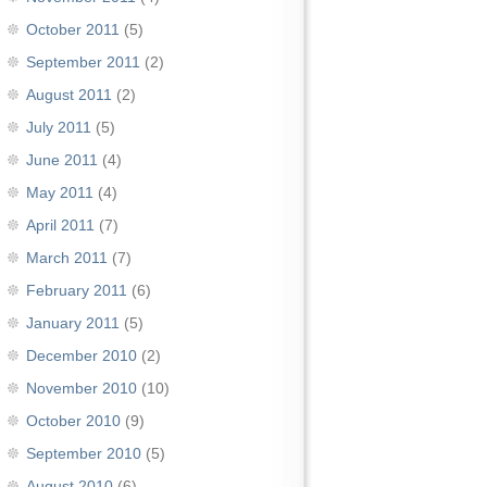
October 2011
(5)
September 2011
(2)
August 2011
(2)
July 2011
(5)
June 2011
(4)
May 2011
(4)
April 2011
(7)
March 2011
(7)
February 2011
(6)
January 2011
(5)
December 2010
(2)
November 2010
(10)
October 2010
(9)
September 2010
(5)
August 2010
(6)