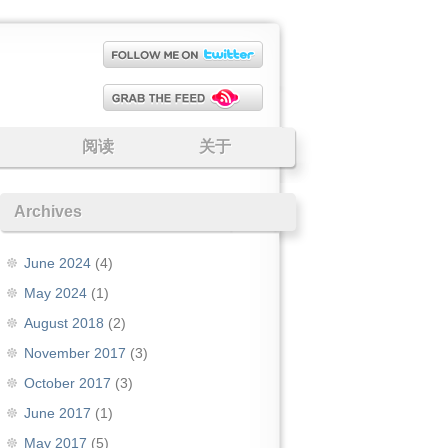
阅读
关于
Archives
June 2024
(4)
May 2024
(1)
August 2018
(2)
November 2017
(3)
October 2017
(3)
June 2017
(1)
May 2017
(5)