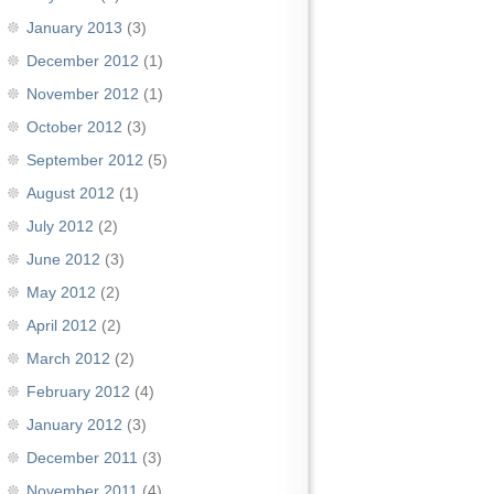
January 2013
(3)
December 2012
(1)
November 2012
(1)
October 2012
(3)
September 2012
(5)
August 2012
(1)
July 2012
(2)
June 2012
(3)
May 2012
(2)
April 2012
(2)
March 2012
(2)
February 2012
(4)
January 2012
(3)
December 2011
(3)
November 2011
(4)