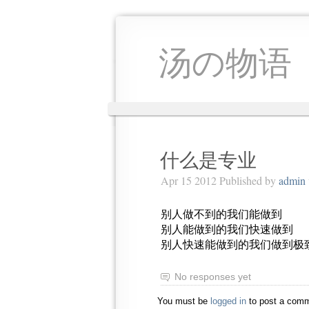
汤の物语
什么是专业
Apr 15 2012 Published by
admin
别人做不到的我们能做到
别人能做到的我们快速做到
别人快速能做到的我们做到极
No responses yet
You must be
logged in
to post a comm