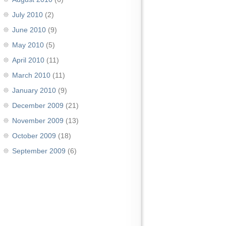
July 2010
(2)
June 2010
(9)
May 2010
(5)
April 2010
(11)
March 2010
(11)
January 2010
(9)
December 2009
(21)
November 2009
(13)
October 2009
(18)
September 2009
(6)