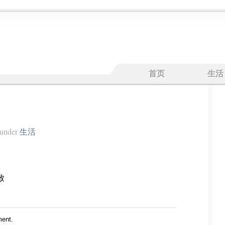
首页
生活
under
生活
致
ent.