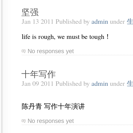
坚强
Jan 13 2011 Published by
admin
under
life is rough, we must be tough！
No responses yet
十年写作
Jan 09 2011 Published by
admin
under
陈丹青 写作十年演讲
No responses yet