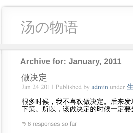
汤の物语
Archive for: January, 2011
做决定
Jan 24 2011 Published by
admin
under
很多时候，我不喜欢做决定。后来发
下策。所以，该做决定的时候一定要
6 responses so far