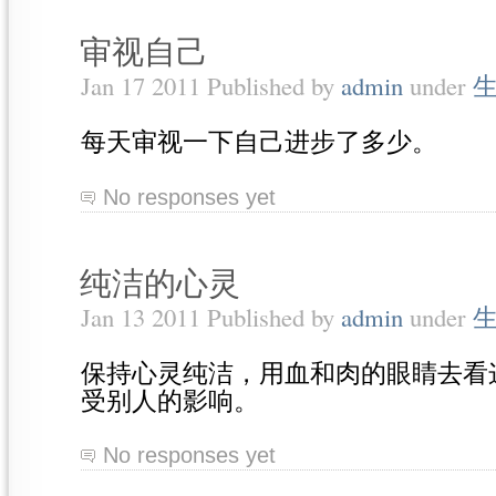
审视自己
Jan 17 2011 Published by
admin
under
每天审视一下自己进步了多少。
No responses yet
纯洁的心灵
Jan 13 2011 Published by
admin
under
保持心灵纯洁，用血和肉的眼睛去看
受别人的影响。
No responses yet