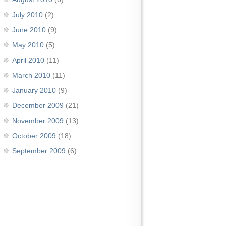
July 2010
(2)
June 2010
(9)
May 2010
(5)
April 2010
(11)
March 2010
(11)
January 2010
(9)
December 2009
(21)
November 2009
(13)
October 2009
(18)
September 2009
(6)