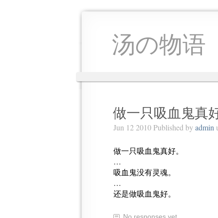
汤の物语
做一只吸血鬼真好
Jun 12 2010 Published by
admin
做一只吸血鬼真好。
…
吸血鬼没有灵魂。
…
还是做吸血鬼好。
No responses yet