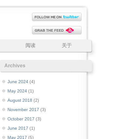
阅读
关于
Archives
June 2024
(4)
May 2024
(1)
August 2018
(2)
November 2017
(3)
October 2017
(3)
June 2017
(1)
May 2017
(5)