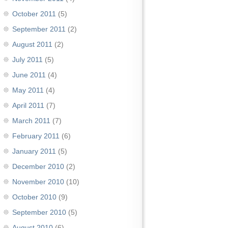
October 2011
(5)
September 2011
(2)
August 2011
(2)
July 2011
(5)
June 2011
(4)
May 2011
(4)
April 2011
(7)
March 2011
(7)
February 2011
(6)
January 2011
(5)
December 2010
(2)
November 2010
(10)
October 2010
(9)
September 2010
(5)
August 2010
(6)