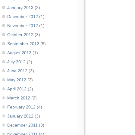
January 2013
(3)
December 2012
(1)
November 2012
(1)
October 2012
(3)
September 2012
(5)
August 2012
(1)
July 2012
(2)
June 2012
(3)
May 2012
(2)
April 2012
(2)
March 2012
(2)
February 2012
(4)
January 2012
(3)
December 2011
(3)
November 2011
(4)