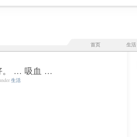
首页
生活
。 … 吸血 …
under
生活