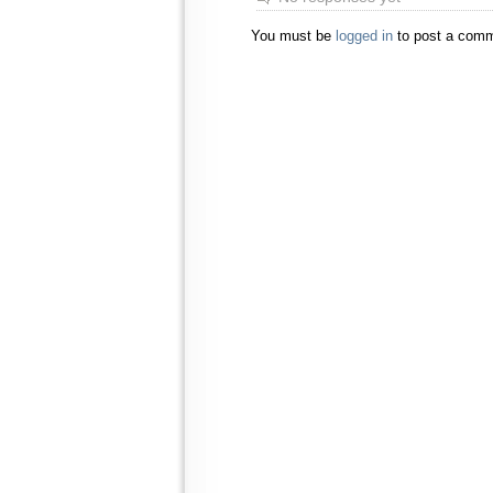
You must be
logged in
to post a comm