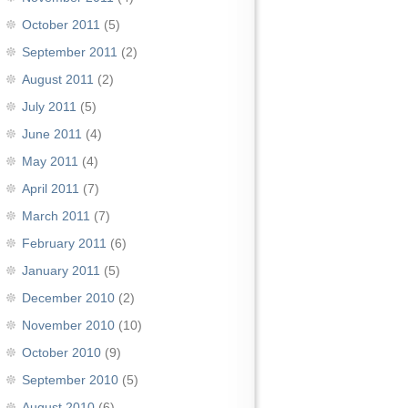
October 2011
(5)
September 2011
(2)
August 2011
(2)
July 2011
(5)
June 2011
(4)
May 2011
(4)
April 2011
(7)
March 2011
(7)
February 2011
(6)
January 2011
(5)
December 2010
(2)
November 2010
(10)
October 2010
(9)
September 2010
(5)
August 2010
(6)