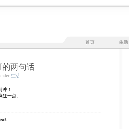
首页
生活
可的两句话
under
生活
前冲！
疯狂一点。
ent.