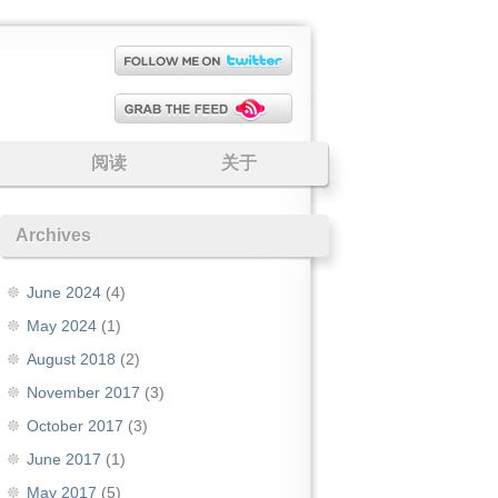
阅读
关于
Archives
June 2024
(4)
May 2024
(1)
August 2018
(2)
November 2017
(3)
October 2017
(3)
June 2017
(1)
May 2017
(5)