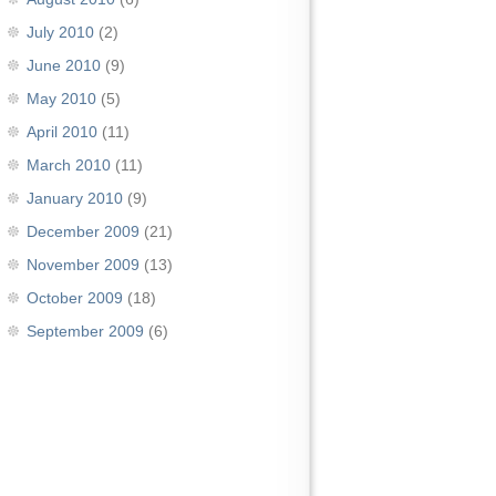
July 2010
(2)
June 2010
(9)
May 2010
(5)
April 2010
(11)
March 2010
(11)
January 2010
(9)
December 2009
(21)
November 2009
(13)
October 2009
(18)
September 2009
(6)