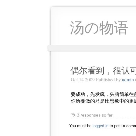
汤の物语
偶尔看到，很认
Oct 14 2009 Published by
admin
要成功，先发疯，头脑简单往
你所要做的只是比想象中的更
3 responses so far
You must be
logged in
to post a comm