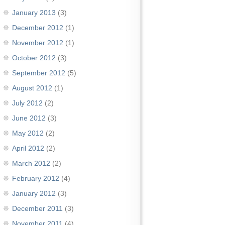
January 2013
(3)
December 2012
(1)
November 2012
(1)
October 2012
(3)
September 2012
(5)
August 2012
(1)
July 2012
(2)
June 2012
(3)
May 2012
(2)
April 2012
(2)
March 2012
(2)
February 2012
(4)
January 2012
(3)
December 2011
(3)
November 2011
(4)