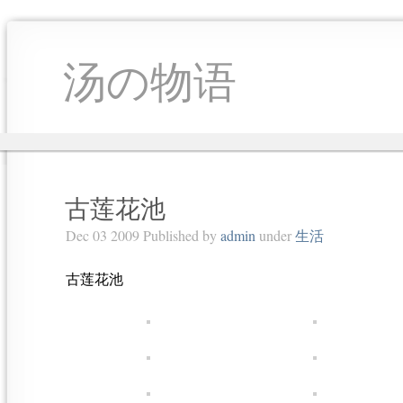
汤の物语
古莲花池
Dec 03 2009 Published by
admin
under
生活
古莲花池