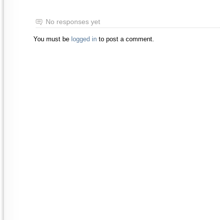
No responses yet
You must be
logged in
to post a comment.