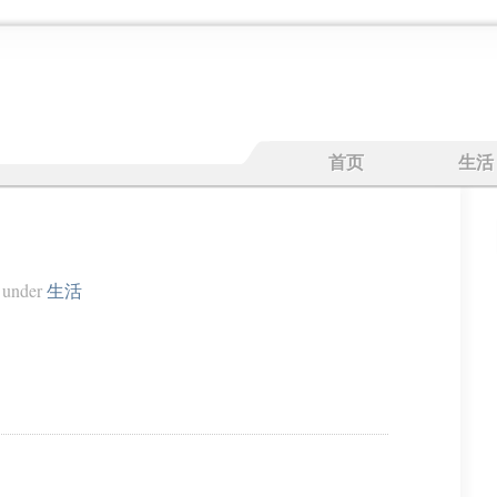
首页
生活
under
生活
。