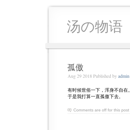
汤の物语
孤傲
Aug 29 2018 Published by
admin
有时候世俗一下，浑身不自在
于是我打算一直孤傲下去。
Comments are off for this post