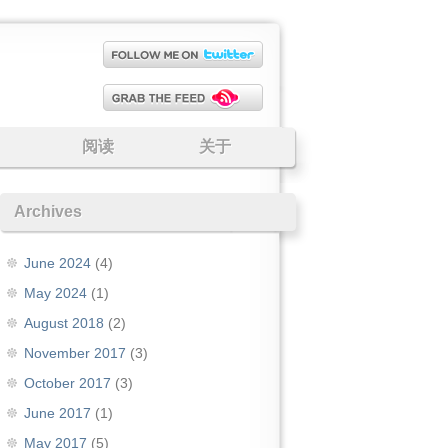
阅读
关于
Archives
June 2024
(4)
May 2024
(1)
August 2018
(2)
November 2017
(3)
October 2017
(3)
June 2017
(1)
May 2017
(5)