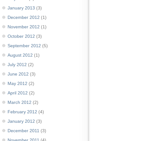
January 2013
(3)
December 2012
(1)
November 2012
(1)
October 2012
(3)
September 2012
(5)
August 2012
(1)
July 2012
(2)
June 2012
(3)
May 2012
(2)
April 2012
(2)
March 2012
(2)
February 2012
(4)
January 2012
(3)
December 2011
(3)
November 2011
(4)