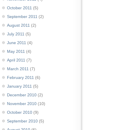
October 2011
(5)
September 2011
(2)
August 2011
(2)
July 2011
(5)
June 2011
(4)
May 2011
(4)
April 2011
(7)
March 2011
(7)
February 2011
(6)
January 2011
(5)
December 2010
(2)
November 2010
(10)
October 2010
(9)
September 2010
(5)
August 2010
(6)