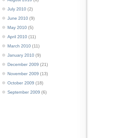
July 2010
(2)
June 2010
(9)
May 2010
(5)
April 2010
(11)
March 2010
(11)
January 2010
(9)
December 2009
(21)
November 2009
(13)
October 2009
(18)
September 2009
(6)