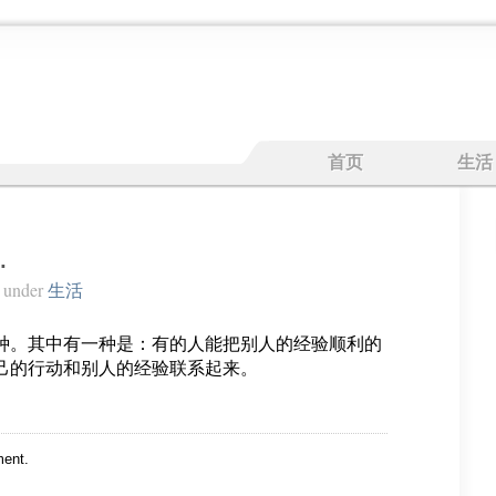
首页
生活
…
under
生活
种。其中有一种是：有的人能把别人的经验顺利的
己的行动和别人的经验联系起来。
ent.