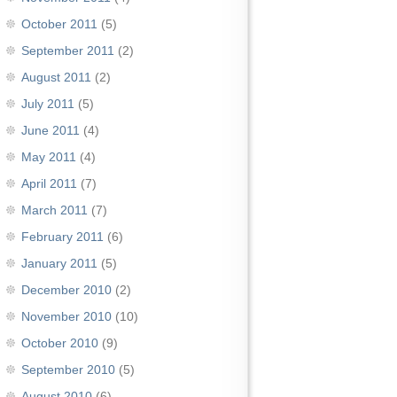
October 2011
(5)
September 2011
(2)
August 2011
(2)
July 2011
(5)
June 2011
(4)
May 2011
(4)
April 2011
(7)
March 2011
(7)
February 2011
(6)
January 2011
(5)
December 2010
(2)
November 2010
(10)
October 2010
(9)
September 2010
(5)
August 2010
(6)