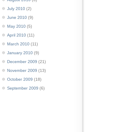
July 2010
(2)
June 2010
(9)
May 2010
(5)
April 2010
(11)
March 2010
(11)
January 2010
(9)
December 2009
(21)
November 2009
(13)
October 2009
(18)
September 2009
(6)