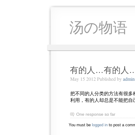
汤の物语
有的人…有的人
May 15 2012 Published by
admin
把不同的人分类的方法有很多
利用，有的人却总是不能把自
One response so far
You must be
logged in
to post a comm