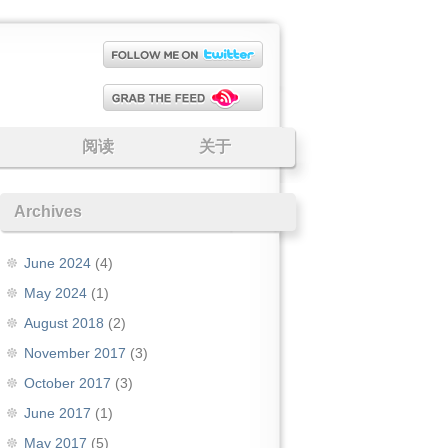
阅读
关于
Archives
June 2024
(4)
May 2024
(1)
August 2018
(2)
November 2017
(3)
October 2017
(3)
June 2017
(1)
May 2017
(5)