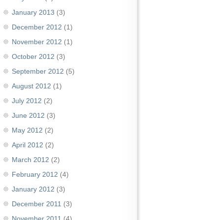
January 2013
(3)
December 2012
(1)
November 2012
(1)
October 2012
(3)
September 2012
(5)
August 2012
(1)
July 2012
(2)
June 2012
(3)
May 2012
(2)
April 2012
(2)
March 2012
(2)
February 2012
(4)
January 2012
(3)
December 2011
(3)
November 2011
(4)