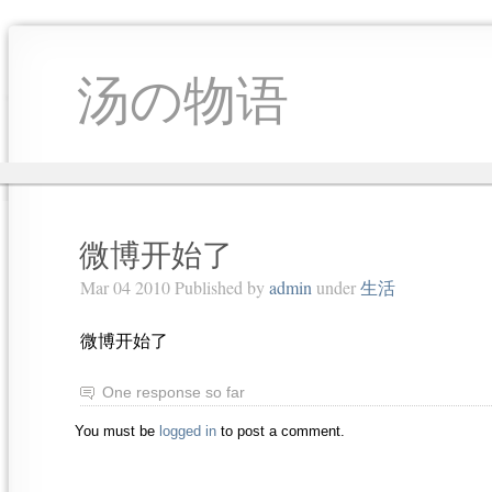
汤の物语
微博开始了
Mar 04 2010 Published by
admin
under
生活
微博开始了
One response so far
You must be
logged in
to post a comment.