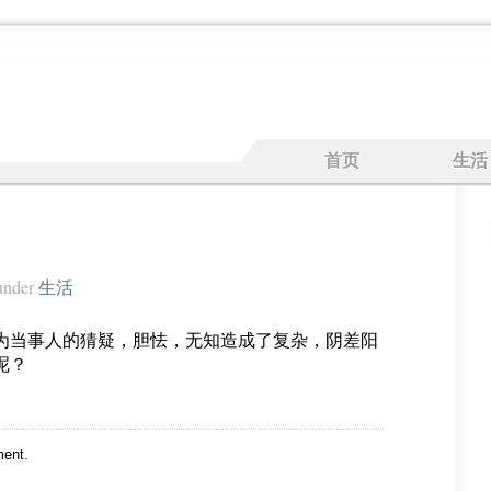
首页
生活
nder
生活
为当事人的猜疑，胆怯，无知造成了复杂，阴差阳
呢？
ent.