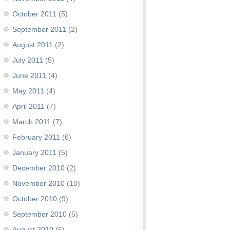
October 2011
(5)
September 2011
(2)
August 2011
(2)
July 2011
(5)
June 2011
(4)
May 2011
(4)
April 2011
(7)
March 2011
(7)
February 2011
(6)
January 2011
(5)
December 2010
(2)
November 2010
(10)
October 2010
(9)
September 2010
(5)
August 2010
(6)