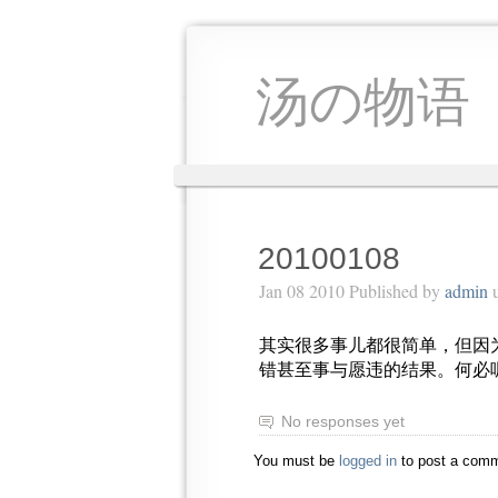
汤の物语
20100108
Jan 08 2010 Published by
admin
u
其实很多事儿都很简单，但因
错甚至事与愿违的结果。何必
No responses yet
You must be
logged in
to post a comm