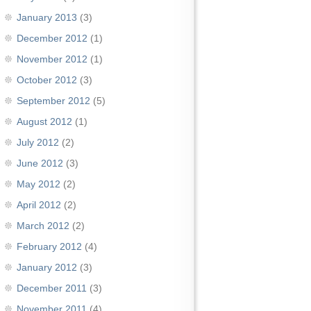
January 2013
(3)
December 2012
(1)
November 2012
(1)
October 2012
(3)
September 2012
(5)
August 2012
(1)
July 2012
(2)
June 2012
(3)
May 2012
(2)
April 2012
(2)
March 2012
(2)
February 2012
(4)
January 2012
(3)
December 2011
(3)
November 2011
(4)