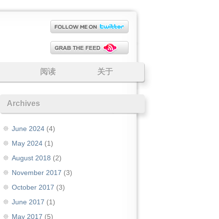
阅读
关于
Archives
June 2024
(4)
May 2024
(1)
August 2018
(2)
November 2017
(3)
October 2017
(3)
June 2017
(1)
May 2017
(5)