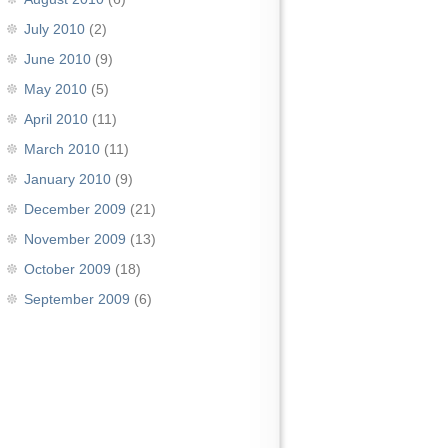
July 2010
(2)
June 2010
(9)
May 2010
(5)
April 2010
(11)
March 2010
(11)
January 2010
(9)
December 2009
(21)
November 2009
(13)
October 2009
(18)
September 2009
(6)