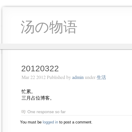
汤の物语
20120322
Mar 22 2012 Published by
admin
under
生活
忙累。
三月占位博客。
One response so far
You must be
logged in
to post a comment.