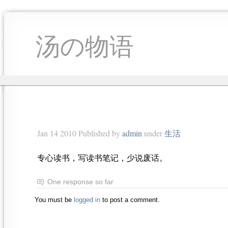
汤の物语
Jan 14 2010 Published by
admin
under
生活
专心读书，写读书笔记，少说废话。
One response so far
You must be
logged in
to post a comment.