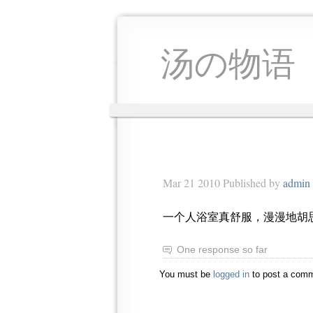
汤の物语
Mar 21 2010 Published by
admin
一个人浴室真舒服，漫漫地胡
One response so far
You must be
logged in
to post a comm