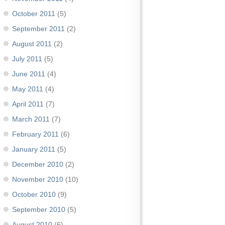
October 2011
(5)
September 2011
(2)
August 2011
(2)
July 2011
(5)
June 2011
(4)
May 2011
(4)
April 2011
(7)
March 2011
(7)
February 2011
(6)
January 2011
(5)
December 2010
(2)
November 2010
(10)
October 2010
(9)
September 2010
(5)
August 2010
(6)