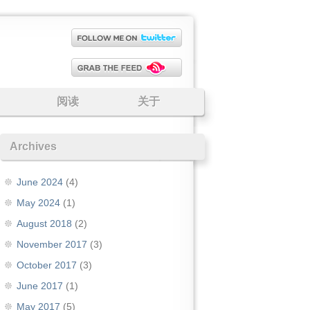
阅读
关于
Archives
June 2024
(4)
May 2024
(1)
August 2018
(2)
November 2017
(3)
October 2017
(3)
June 2017
(1)
May 2017
(5)