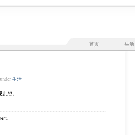
首页
生活
under
生活
思乱想。
ent.