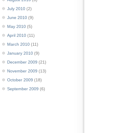
July 2010
(2)
June 2010
(9)
May 2010
(5)
April 2010
(11)
March 2010
(11)
January 2010
(9)
December 2009
(21)
November 2009
(13)
October 2009
(18)
September 2009
(6)