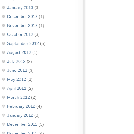
January 2013
(3)
December 2012
(1)
November 2012
(1)
October 2012
(3)
September 2012
(5)
August 2012
(1)
July 2012
(2)
June 2012
(3)
May 2012
(2)
April 2012
(2)
March 2012
(2)
February 2012
(4)
January 2012
(3)
December 2011
(3)
November 2011
(4)