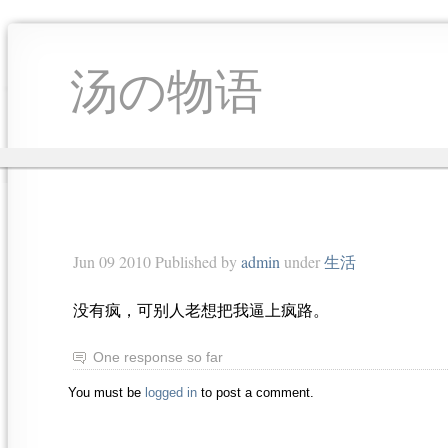
汤の物语
Jun 09 2010 Published by
admin
under
生活
没有疯，可别人老想把我逼上疯路。
One response so far
You must be
logged in
to post a comment.