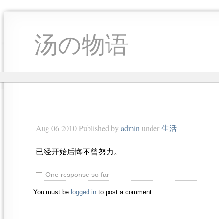
汤の物语
Aug 06 2010 Published by
admin
under
生活
已经开始后悔不曾努力。
One response so far
You must be
logged in
to post a comment.