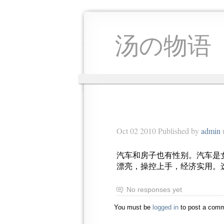
汤の物语
Oct 02 2010 Published by
admin
汽车和房子也有性别。汽车是
漂亮，操控上手，经济实用。
No responses yet
You must be
logged in
to post a comm