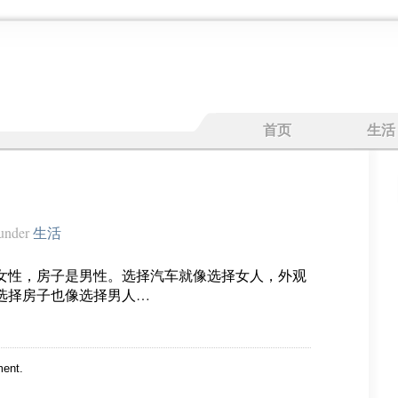
首页
生活
under
生活
女性，房子是男性。选择汽车就像选择女人，外观
选择房子也像选择男人…
ent.