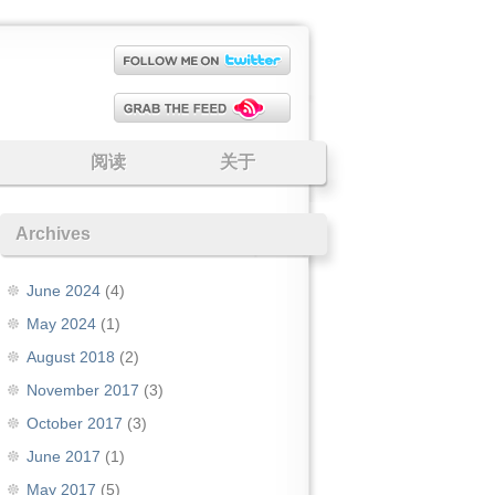
阅读
关于
Archives
June 2024
(4)
May 2024
(1)
August 2018
(2)
November 2017
(3)
October 2017
(3)
June 2017
(1)
May 2017
(5)