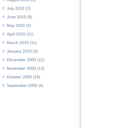
July 2010
(2)
June 2010
(9)
May 2010
(5)
April 2010
(11)
March 2010
(11)
January 2010
(9)
December 2009
(21)
November 2009
(13)
October 2009
(18)
September 2009
(6)