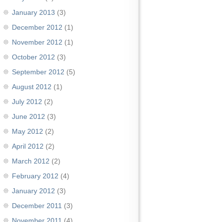
January 2013
(3)
December 2012
(1)
November 2012
(1)
October 2012
(3)
September 2012
(5)
August 2012
(1)
July 2012
(2)
June 2012
(3)
May 2012
(2)
April 2012
(2)
March 2012
(2)
February 2012
(4)
January 2012
(3)
December 2011
(3)
November 2011
(4)