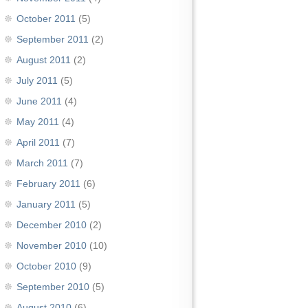
October 2011
(5)
September 2011
(2)
August 2011
(2)
July 2011
(5)
June 2011
(4)
May 2011
(4)
April 2011
(7)
March 2011
(7)
February 2011
(6)
January 2011
(5)
December 2010
(2)
November 2010
(10)
October 2010
(9)
September 2010
(5)
August 2010
(6)