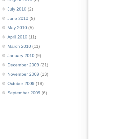
July 2010
(2)
June 2010
(9)
May 2010
(5)
April 2010
(11)
March 2010
(11)
January 2010
(9)
December 2009
(21)
November 2009
(13)
October 2009
(18)
September 2009
(6)