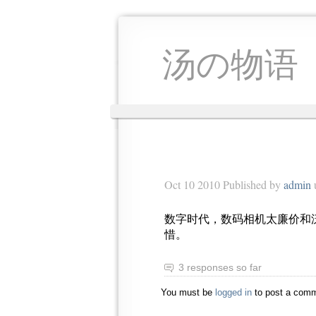
汤の物语
Oct 10 2010 Published by
admin
数字时代，数码相机太廉价和
惜。
3 responses so far
You must be
logged in
to post a comm