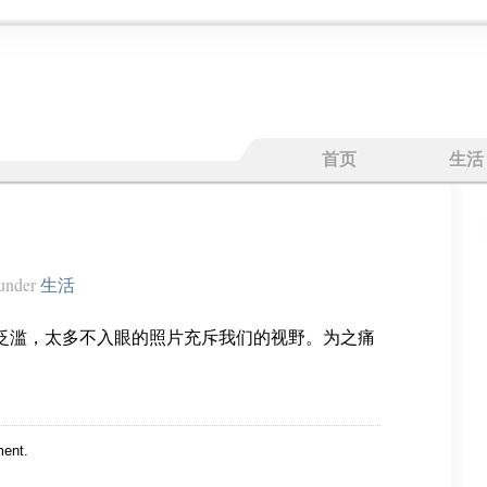
首页
生活
under
生活
泛滥，太多不入眼的照片充斥我们的视野。为之痛
ent.