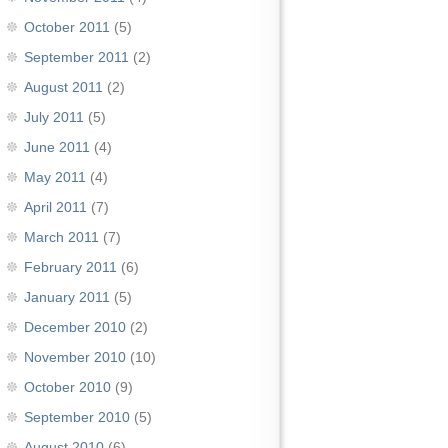
October 2011
(5)
September 2011
(2)
August 2011
(2)
July 2011
(5)
June 2011
(4)
May 2011
(4)
April 2011
(7)
March 2011
(7)
February 2011
(6)
January 2011
(5)
December 2010
(2)
November 2010
(10)
October 2010
(9)
September 2010
(5)
August 2010
(6)