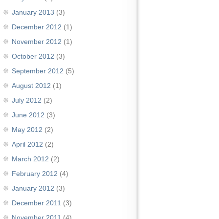
January 2013
(3)
December 2012
(1)
November 2012
(1)
October 2012
(3)
September 2012
(5)
August 2012
(1)
July 2012
(2)
June 2012
(3)
May 2012
(2)
April 2012
(2)
March 2012
(2)
February 2012
(4)
January 2012
(3)
December 2011
(3)
November 2011
(4)