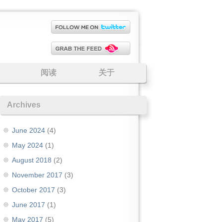
阅读
关于
Archives
June 2024
(4)
May 2024
(1)
August 2018
(2)
November 2017
(3)
October 2017
(3)
June 2017
(1)
May 2017
(5)