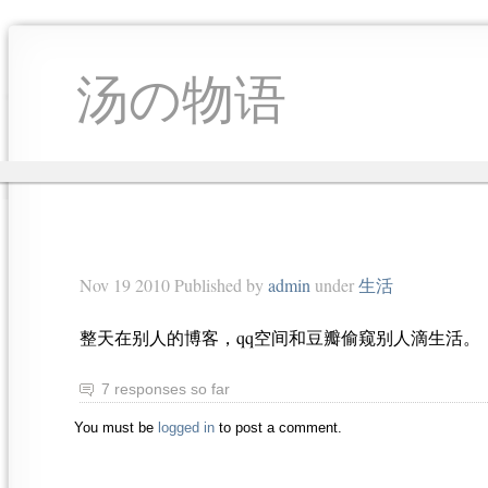
汤の物语
Nov 19 2010 Published by
admin
under
生活
整天在别人的博客，qq空间和豆瓣偷窥别人滴生活。
7 responses so far
You must be
logged in
to post a comment.