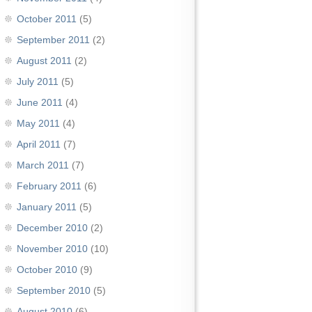
October 2011
(5)
September 2011
(2)
August 2011
(2)
July 2011
(5)
June 2011
(4)
May 2011
(4)
April 2011
(7)
March 2011
(7)
February 2011
(6)
January 2011
(5)
December 2010
(2)
November 2010
(10)
October 2010
(9)
September 2010
(5)
August 2010
(6)