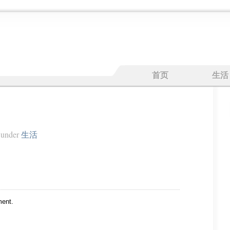
首页
生活
under
生活
ent.