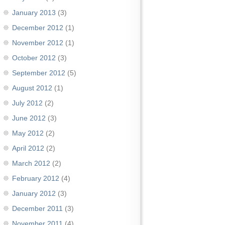
January 2013
(3)
December 2012
(1)
November 2012
(1)
October 2012
(3)
September 2012
(5)
August 2012
(1)
July 2012
(2)
June 2012
(3)
May 2012
(2)
April 2012
(2)
March 2012
(2)
February 2012
(4)
January 2012
(3)
December 2011
(3)
November 2011
(4)