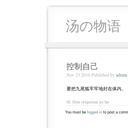
汤の物语
控制自己
Nov 23 2010 Published by
admin
要把九尾狐牢牢地封在体内。
One response so far
You must be
logged in
to post a comm