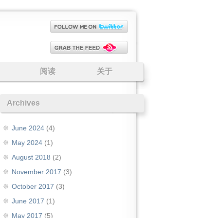
阅读
关于
Archives
June 2024
(4)
May 2024
(1)
August 2018
(2)
November 2017
(3)
October 2017
(3)
June 2017
(1)
May 2017
(5)