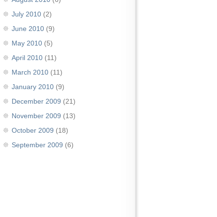
July 2010
(2)
June 2010
(9)
May 2010
(5)
April 2010
(11)
March 2010
(11)
January 2010
(9)
December 2009
(21)
November 2009
(13)
October 2009
(18)
September 2009
(6)