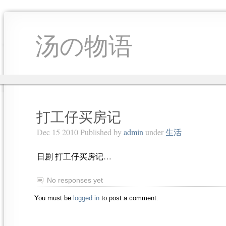
汤の物语
打工仔买房记
Dec 15 2010 Published by
admin
under
生活
日剧 打工仔买房记…
No responses yet
You must be
logged in
to post a comment.