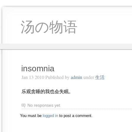
汤の物语
insomnia
Jan 13 2010 Published by
admin
under
生活
乐观贪睡的我也会失眠。
No responses yet
You must be
logged in
to post a comment.